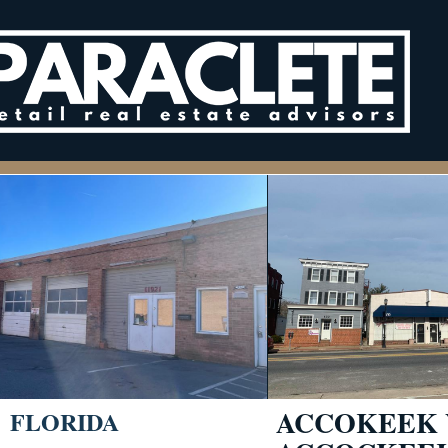
ACCOKEEK 
FLORIDA