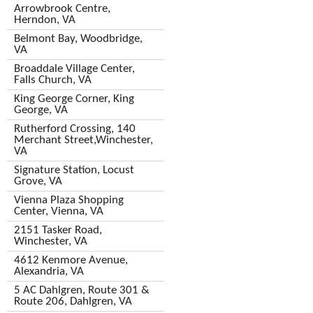
Arrowbrook Centre,
Herndon, VA
Belmont Bay, Woodbridge,
VA
Broaddale Village Center,
Falls Church, VA
King George Corner, King
George, VA
Rutherford Crossing, 140
Merchant Street,Winchester,
VA
Signature Station, Locust
Grove, VA
Vienna Plaza Shopping
Center, Vienna, VA
2151 Tasker Road,
Winchester, VA
4612 Kenmore Avenue,
Alexandria, VA
5 AC Dahlgren, Route 301 &
Route 206, Dahlgren, VA