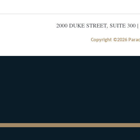
2000 DUKE STREET, SUITE 300 |
Copyright ©2026 Paracle