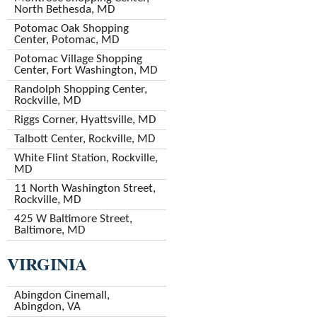
North Bethesda, MD
Potomac Oak Shopping
Center, Potomac, MD
Potomac Village Shopping
Center, Fort Washington, MD
Randolph Shopping Center,
Rockville, MD
Riggs Corner, Hyattsville, MD
Talbott Center, Rockville, MD
White Flint Station, Rockville,
MD
11 North Washington Street,
Rockville, MD
425 W Baltimore Street,
Baltimore, MD
VIRGINIA
Abingdon Cinemall,
Abingdon, VA