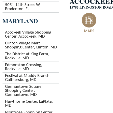
ACCOCKEEK
5051 14th Street W,
15785 LIVINGSTON ROA
Bradenton, FL
MARYLAND
MAPS
Accokeek Village Shopping
Center, Accockeek, MD
Clinton Village Mart
Shopping Center, Clinton, MD
The District at King Farm,
Rockville, MD
Edmonston Crossing,
Rockville, MD
Festival at Muddy Branch,
Gaithersburg, MD
Germantown Square
Shopping Center,
Germantown, MD
Hawthorne Center, LaPlata,
MD
Montrose Shopping Center,