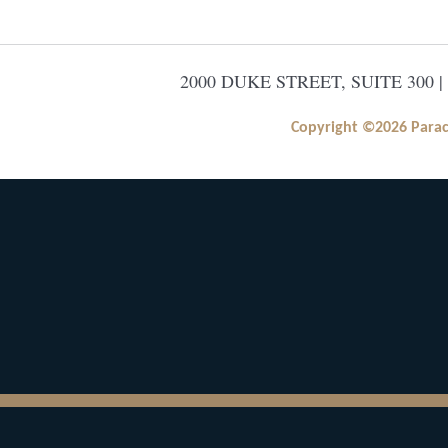
2000 DUKE STREET, SUITE 300 |
Copyright ©2026 Paracle