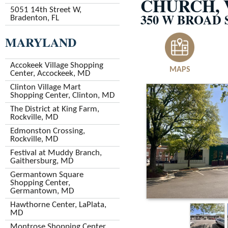
CHURCH, 
5051 14th Street W,
350 W BROAD 
Bradenton, FL
MARYLAND
Accokeek Village Shopping
MAPS
Center, Accockeek, MD
Clinton Village Mart
Shopping Center, Clinton, MD
The District at King Farm,
Rockville, MD
Edmonston Crossing,
Rockville, MD
Festival at Muddy Branch,
Gaithersburg, MD
Germantown Square
Shopping Center,
Germantown, MD
Hawthorne Center, LaPlata,
MD
Montrose Shopping Center,