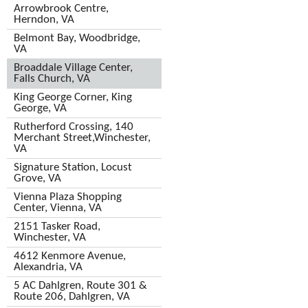
Arrowbrook Centre,
Herndon, VA
Belmont Bay, Woodbridge,
VA
Broaddale Village Center,
Falls Church, VA
King George Corner, King
George, VA
Rutherford Crossing, 140
Merchant Street,Winchester,
VA
Signature Station, Locust
Grove, VA
Vienna Plaza Shopping
Center, Vienna, VA
2151 Tasker Road,
Winchester, VA
4612 Kenmore Avenue,
Alexandria, VA
5 AC Dahlgren, Route 301 &
Route 206, Dahlgren, VA