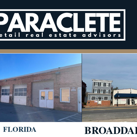
BROADDAL
FLORIDA