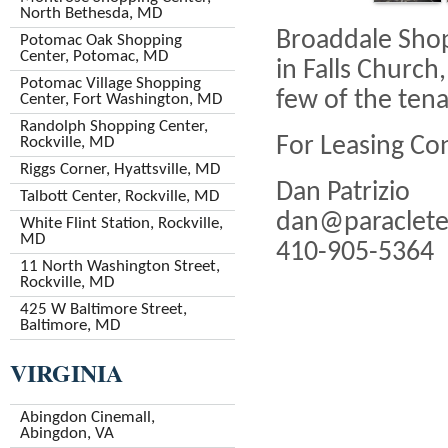
North Bethesda, MD
Broaddale Shop
Potomac Oak Shopping
Center, Potomac, MD
in Falls Church
Potomac Village Shopping
few of the tenan
Center, Fort Washington, MD
Randolph Shopping Center,
For Leasing Co
Rockville, MD
Riggs Corner, Hyattsville, MD
Dan Patrizio
Talbott Center, Rockville, MD
dan@paraclete
White Flint Station, Rockville,
MD
410-905-5364
11 North Washington Street,
Rockville, MD
425 W Baltimore Street,
Baltimore, MD
VIRGINIA
Abingdon Cinemall,
Abingdon, VA